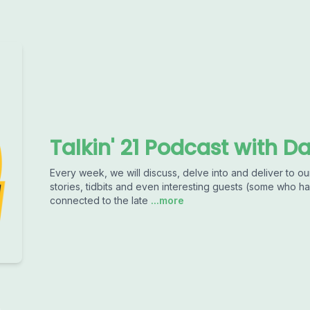
Talkin' 21 Podcast with D
Every week, we will discuss, delve into and deliver to our
stories, tidbits and even interesting guests (some who
connected to the late
...more