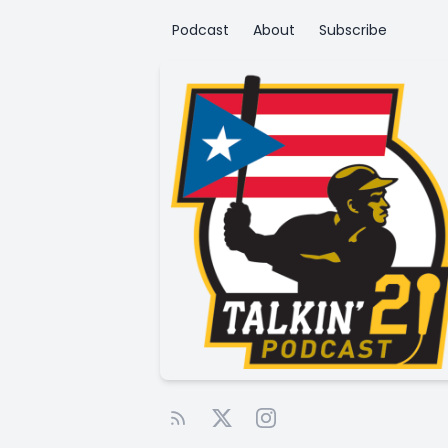
Podcast
About
Subscribe