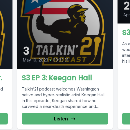
2
Apr
S3
As a
3
wou
int
May 10, 2023
•
00:33:31
his 
.
S3 EP 3: Keegan Hall
nd
Talkin’21 podcast welcomes Washington
native and hyper-realistic artist Keegan Hall.
n
In this episode, Keegan shared how he
survived a near-death experience and
during his...
Listen