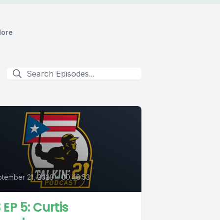
ore
5
tember 21, 2023
•
00:48:53
 EP 5: Curtis