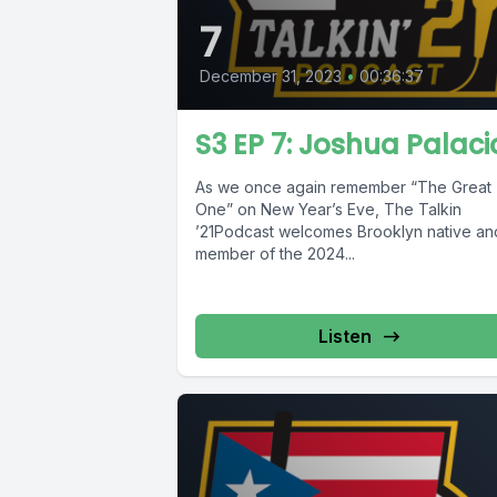
7
December 31, 2023
•
00:36:37
S3 EP 7: Joshua Palaci
As we once again remember “The Great
One” on New Year’s Eve, The Talkin
’21Podcast welcomes Brooklyn native an
member of the 2024...
Listen