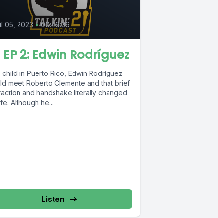
il 05, 2023
•
00:46:36
 EP 2: Edwin Rodríguez
 child in Puerto Rico, Edwin Rodríguez
ld meet Roberto Clemente and that brief
eraction and handshake literally changed
life. Although he...
Listen