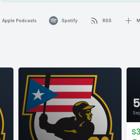
Apple Podcasts
Spotify
RSS
M
Sep
S3