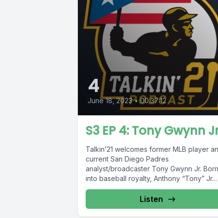
4
June 18, 2023
•
00:37:12
S3 EP 4: Tony Gwynn Jr
Talkin’21 welcomes former MLB player a
current San Diego Padres
analyst/broadcaster Tony Gwynn Jr. Bor
into baseball royalty, Anthony “Tony” Jr.
would eventually decide...
Listen