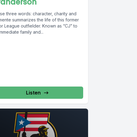
randerson
se three words: character, charity and
ente summarizes the life of this former
or League outfielder. Known as “CJ” to
immediate family and...
Listen