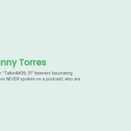
anny Torres
 “Talkin&#39; 21” listeners fascinating
 have NEVER spoken on a podcast) who are