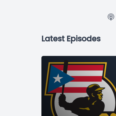
Latest Episodes