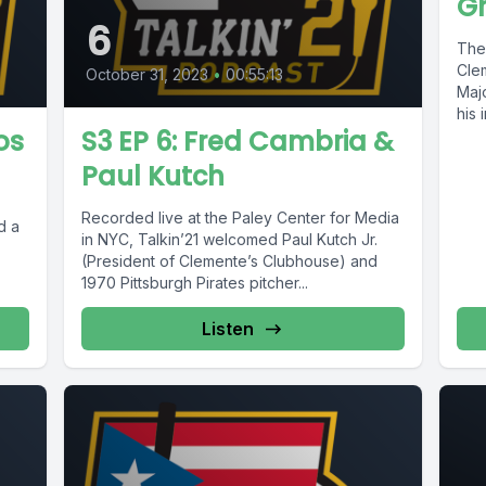
G
6
The
Clem
October 31, 2023
•
00:55:13
Maj
his 
os
S3 EP 6: Fred Cambria &
Paul Kutch
Recorded live at the Paley Center for Media
d a
in NYC, Talkin’21 welcomed Paul Kutch Jr.
(President of Clemente’s Clubhouse) and
1970 Pittsburgh Pirates pitcher...
Listen