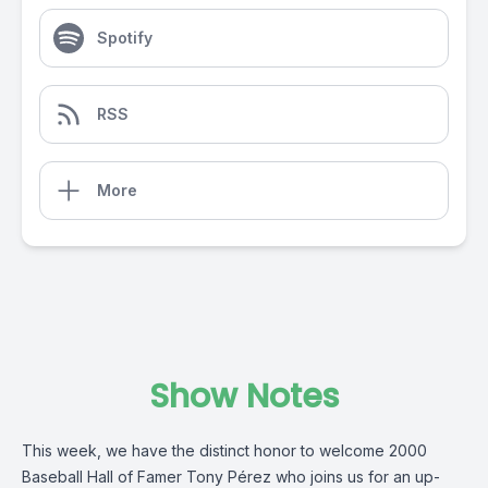
Spotify
RSS
More
Show Notes
This week, we have the distinct honor to welcome 2000
Baseball Hall of Famer Tony Pérez who joins us for an up-