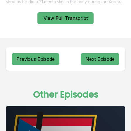
View Full Transcript
Previous Episode
Next Episode
Other Episodes