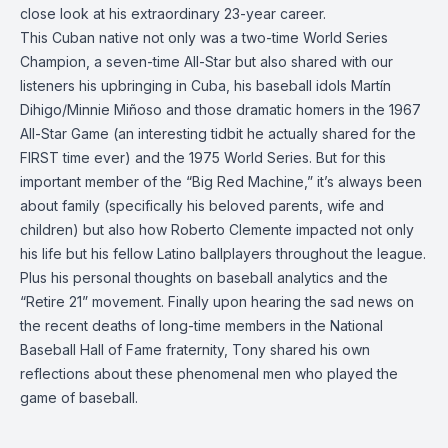
close look at his extraordinary 23-year career.
This Cuban native not only was a two-time World Series
Champion, a seven-time All-Star but also shared with our
listeners his upbringing in Cuba, his baseball idols Martín
Dihigo/Minnie Miñoso and those dramatic homers in the 1967
All-Star Game (an interesting tidbit he actually shared for the
FIRST time ever) and the 1975 World Series. But for this
important member of the “Big Red Machine,” it’s always been
about family (specifically his beloved parents, wife and
children) but also how Roberto Clemente impacted not only
his life but his fellow Latino ballplayers throughout the league.
Plus his personal thoughts on baseball analytics and the
“Retire 21” movement. Finally upon hearing the sad news on
the recent deaths of long-time members in the National
Baseball Hall of Fame fraternity, Tony shared his own
reflections about these phenomenal men who played the
game of baseball.