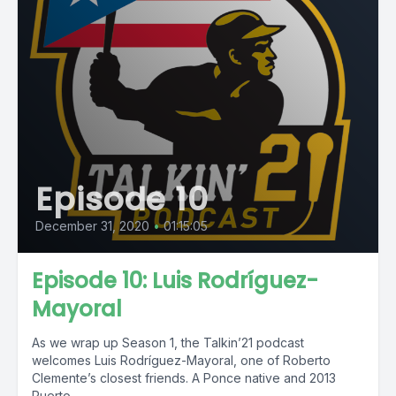
Episode 10
December 31, 2020
•
01:15:05
Episode 10: Luis Rodríguez-
Mayoral
As we wrap up Season 1, the Talkin’21 podcast
welcomes Luis Rodríguez-Mayoral, one of Roberto
Clemente’s closest friends. A Ponce native and 2013
Puerto...