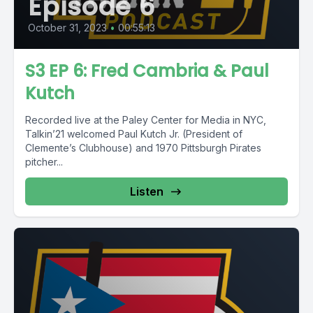
Episode 6
October 31, 2023
•
00:55:13
S3 EP 6: Fred Cambria & Paul
Kutch
Recorded live at the Paley Center for Media in NYC,
Talkin’21 welcomed Paul Kutch Jr. (President of
Clemente’s Clubhouse) and 1970 Pittsburgh Pirates
pitcher...
Listen