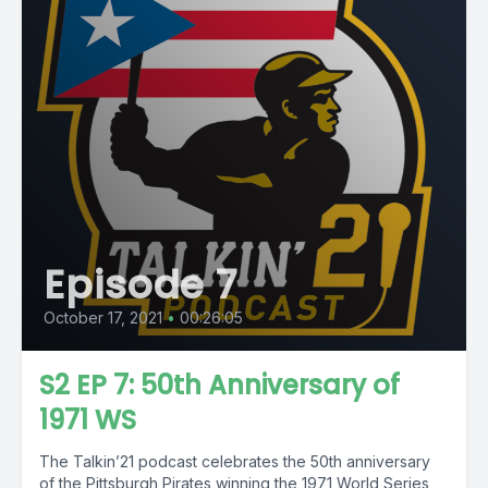
Episode 7
October 17, 2021
•
00:26:05
S2 EP 7: 50th Anniversary of
1971 WS
The Talkin’21 podcast celebrates the 50th anniversary
of the Pittsburgh Pirates winning the 1971 World Series