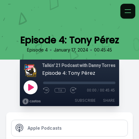
Episode 4: Tony Pérez
•
•
Episode 4
January 17, 2024
00:45:45
Talkin' 21 Podcast with Danny Torres
Episode 4: Tony Pérez
1x
00:00
/
00:45:45
SUBSCRIBE
SHARE
Apple Podcasts