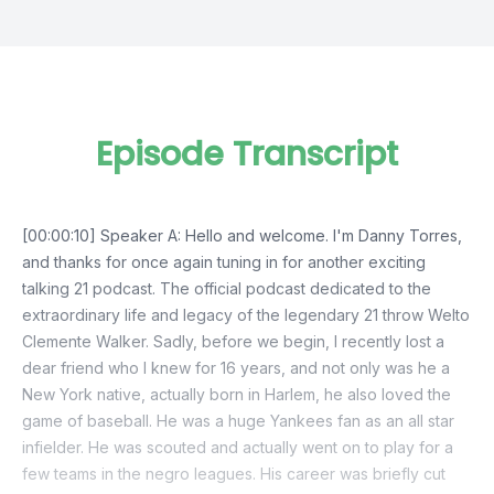
Episode Transcript