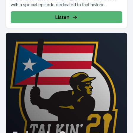
with a special episode dedicated to that historic...
Listen