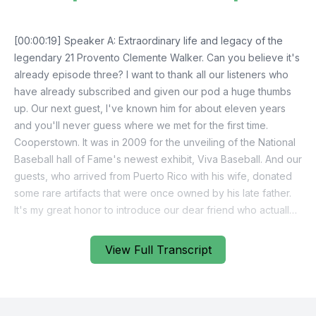
View Full Transcript