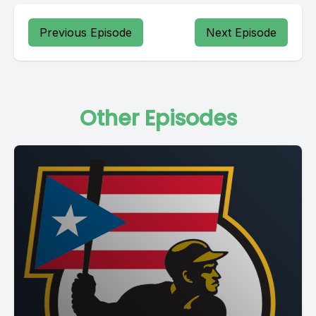
Previous Episode
Next Episode
Other Episodes