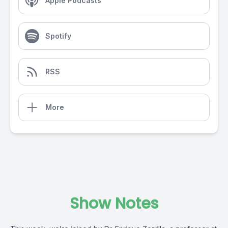
Apple Podcasts
Spotify
RSS
More
Show Notes