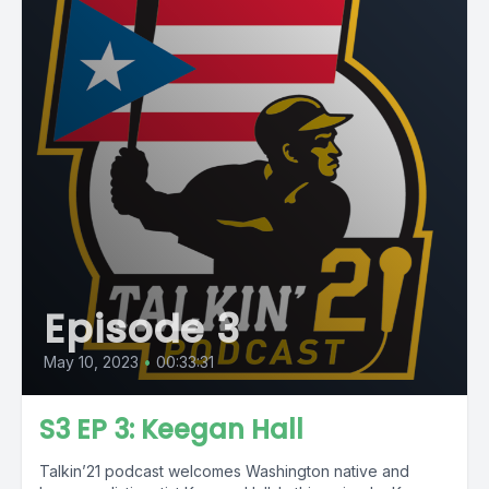
Episode 3
May 10, 2023
•
00:33:31
S3 EP 3: Keegan Hall
Talkin’21 podcast welcomes Washington native and