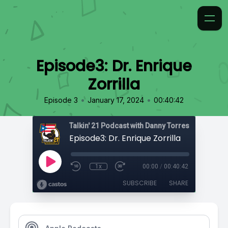
Episode3: Dr. Enrique
Zorrilla
•
•
Episode 3
January 17, 2024
00:40:42
Talkin' 21 Podcast with Danny Torres
Episode3: Dr. Enrique Zorrilla
1x
00:00
/
00:40:42
SUBSCRIBE
SHARE