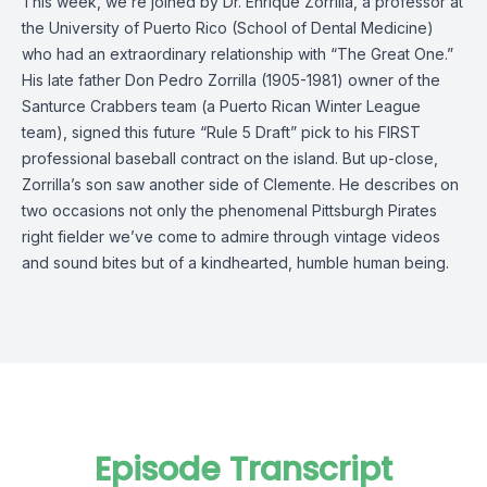
This week, we’re joined by Dr. Enrique Zorrilla, a professor at
the University of Puerto Rico (School of Dental Medicine)
who had an extraordinary relationship with “The Great One.”
His late father Don Pedro Zorrilla (1905-1981) owner of the
Santurce Crabbers team (a Puerto Rican Winter League
team), signed this future “Rule 5 Draft” pick to his FIRST
professional baseball contract on the island. But up-close,
Zorrilla’s son saw another side of Clemente. He describes on
two occasions not only the phenomenal Pittsburgh Pirates
right fielder we’ve come to admire through vintage videos
and sound bites but of a kindhearted, humble human being.
Episode Transcript