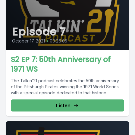
Episode 7
October 17, 2021
•
00:26:05
S2 EP 7: 50th Anniversary of
1971 WS
The Talkin’21 podcast celebrates the 50th anniversary
of the Pittsburgh Pirates winning the 1971 World Series
with a special episode dedicated to that historic...
Listen