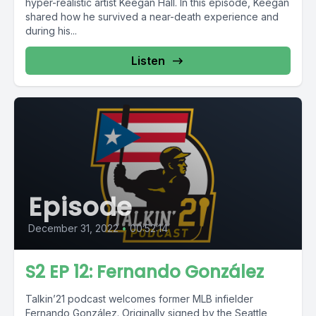
hyper-realistic artist Keegan Hall. In this episode, Keegan
shared how he survived a near-death experience and
during his...
Listen
Episode
December 31, 2022
•
00:52:14
S2 EP 12: Fernando González
Talkin’21 podcast welcomes former MLB infielder
Fernando González. Originally signed by the Seattle